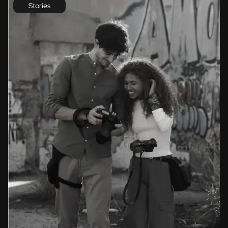
Stories