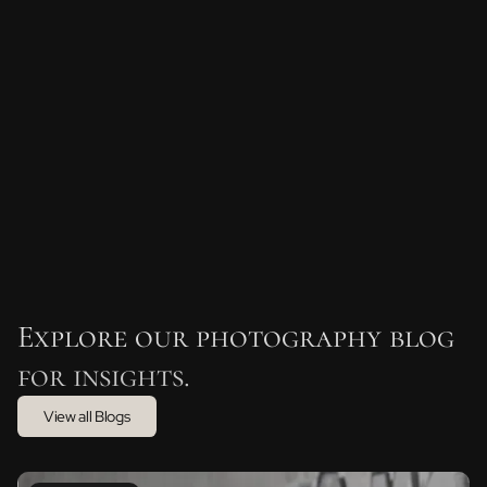
Bold text
Emphasis
Superscript
Subscript
Explore our photography blog
for insights.
View all Blogs