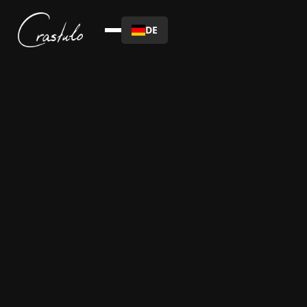
DE
Date :
This is some text inside of a div block.