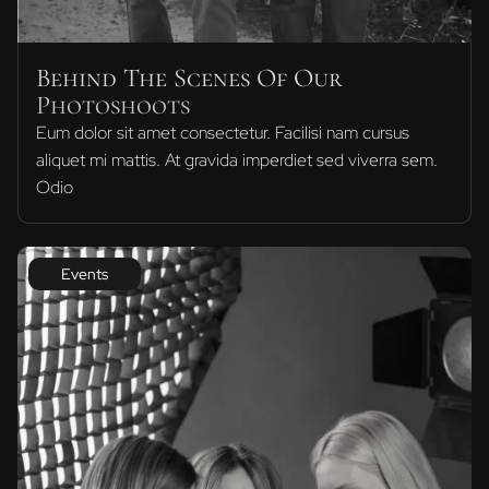
Behind The Scenes Of Our
Photoshoots
Eum dolor sit amet consectetur. Facilisi nam cursus
aliquet mi mattis. At gravida imperdiet sed viverra sem.
Odio
Events