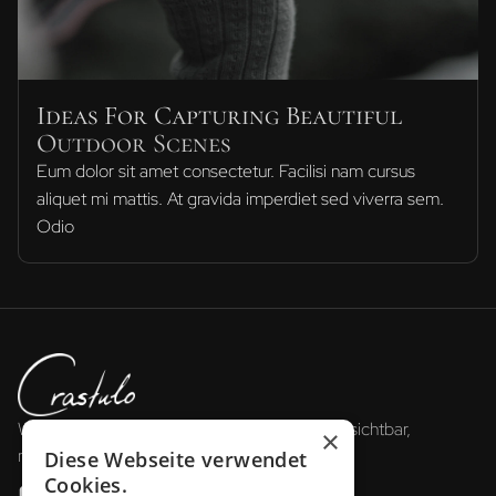
Ideas For Capturing Beautiful
Outdoor Scenes
Eum dolor sit amet consectetur. Facilisi nam cursus
aliquet mi mattis. At gravida imperdiet sed viverra sem.
Odio
Wir gestalten die Zukunft der Reisebranche: sichtbar,
×
messbar, erfolgreich.
Diese Webseite verwendet
Cookies.