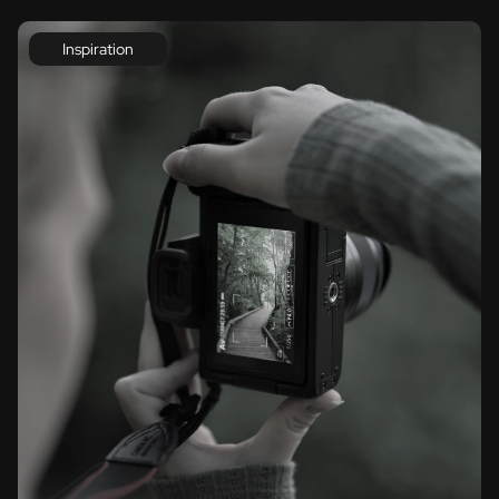
Inspiration