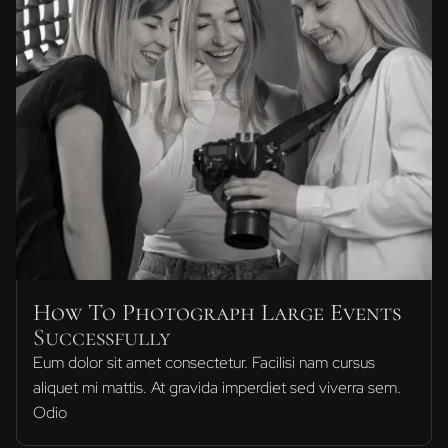
How To Photograph Large Events
Successfully
Eum dolor sit amet consectetur. Facilisi nam cursus
aliquet mi mattis. At gravida imperdiet sed viverra sem.
Odio